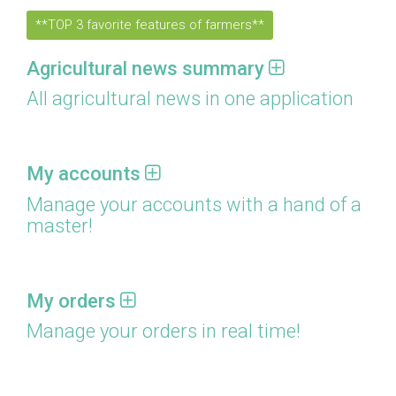
**TOP 3 favorite features of farmers**
Agricultural news summary
All agricultural news in one application
My accounts
Manage your accounts with a hand of a
master!
My orders
Manage your orders in real time!