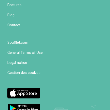
1
Features
Blog
Contact
Soufflet.com
Footer
General Terms of Use
colonne
2
Legal notice
Gestion des cookies