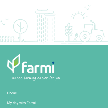
Home
Footer
My day with Farmi
colonne