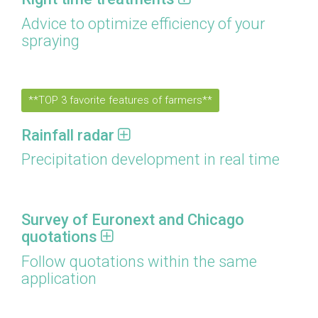
Advice to optimize efficiency of your
spraying
**TOP 3 favorite features of farmers**
Rainfall radar
Precipitation development in real time
Survey of Euronext and Chicago
quotations
Follow quotations within the same
application