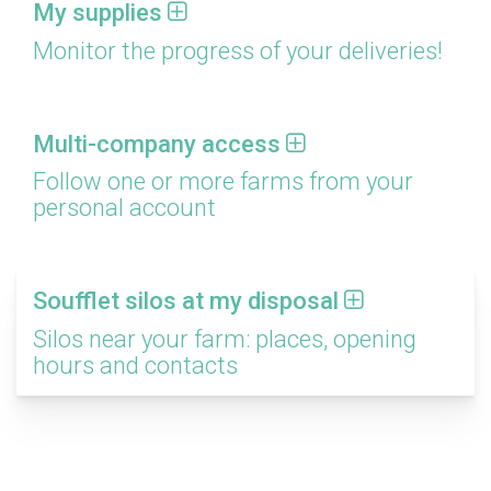
My supplies
Monitor the progress of your deliveries!
Multi-company access
Follow one or more farms from your
personal account
Soufflet silos at my disposal
Silos near your farm: places, opening
hours and contacts