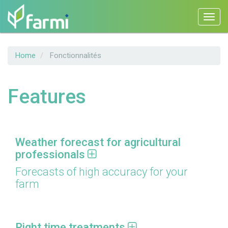
Toggl
navig
Skip
Home
Fonctionnalités
to
main
content
Features
Weather forecast for agricultural
professionals
Forecasts of high accuracy for your
farm
Right time treatments